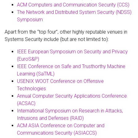
ACM Computers and Communication Security (CCS)
The Network and Distributed System Security (NDSS)
Symposium
Apart from the “top four”, other highly reputable venues in
Systems Security include (but are not limited to):
IEEE European Symposium on Security and Privacy
(EuroS&P)
IEEE Conference on Safe and Trusthorthy Machine
Learning (SaTML)
USENIX WOOT Conference on Offensive
Technologies
Annual Computer Security Applications Conference
(ACSAC)
International Symposium on Research in Attacks,
Intrusions and Defenses (RAID)
ACM ASIA Conference on Computer and
Communications Security (ASIACCS)