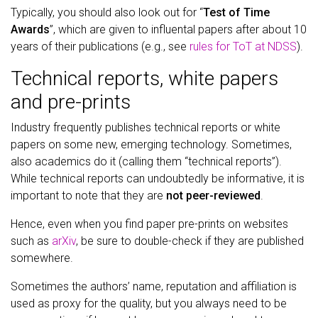
Typically, you should also look out for “
Test of Time
Awards
”, which are given to influental papers after about 10
years of their publications (e.g., see
rules for ToT at NDSS
).
Technical reports, white papers
and pre-prints
Industry frequently publishes technical reports or white
papers on some new, emerging technology. Sometimes,
also academics do it (calling them “technical reports”).
While technical reports can undoubtedly be informative, it is
important to note that they are
not peer-reviewed
.
Hence, even when you find paper pre-prints on websites
such as
arXiv
, be sure to double-check if they are published
somewhere.
Sometimes the authors’ name, reputation and affiliation is
used as proxy for the quality, but you always need to be