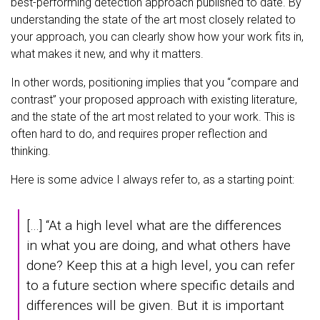
best-performing detection approach published to date. By
understanding the state of the art most closely related to
your approach, you can clearly show how your work fits in,
what makes it new, and why it matters.
In other words, positioning implies that you “compare and
contrast” your proposed approach with existing literature,
and the state of the art most related to your work. This is
often hard to do, and requires proper reflection and
thinking.
Here is some advice I always refer to, as a starting point:
[…] “At a high level what are the differences
in what you are doing, and what others have
done? Keep this at a high level, you can refer
to a future section where specific details and
differences will be given. But it is important