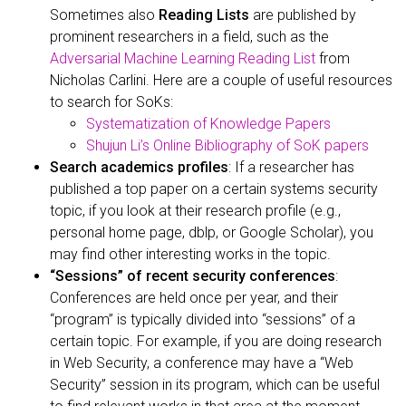
Sometimes also
Reading Lists
are published by
prominent researchers in a field, such as the
Adversarial Machine Learning Reading List
from
Nicholas Carlini. Here are a couple of useful resources
to search for SoKs:
Systematization of Knowledge Papers
Shujun Li’s Online Bibliography of SoK papers
Search academics profiles
: If a researcher has
published a top paper on a certain systems security
topic, if you look at their research profile (e.g.,
personal home page, dblp, or Google Scholar), you
may find other interesting works in the topic.
“Sessions” of recent security conferences
:
Conferences are held once per year, and their
“program” is typically divided into “sessions” of a
certain topic. For example, if you are doing research
in Web Security, a conference may have a “Web
Security” session in its program, which can be useful