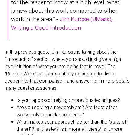
for the reader to know at a high level, what
is new about this work compared to other
work in the area.” -
Jim Kurose (UMass),
Writing a Good Introduction
In this previous quote, Jim Kurose is talking about the
“Introduction” section, where you should just give a high-
level intuition of what you are doing that is novel. The
“Related Work” section is entirely dedicated to diving
deeper into that comparison, and answering in more details
many questions, such as:
Is your approach relying on previous techniques?
Are you solving a new problem? Are there other
works solving similar problems?
What makes your approach better than the “state of
the art”? Is it faster? Is it more efficient? Is it more