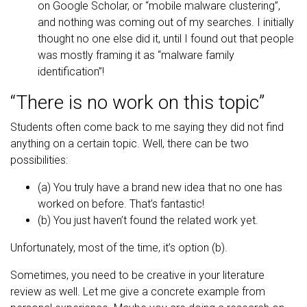
on Google Scholar, or “mobile malware clustering”,
and nothing was coming out of my searches. I initially
thought no one else did it, until I found out that people
was mostly framing it as “malware family
identification”!
“There is no work on this topic”
Students often come back to me saying they did not find
anything on a certain topic. Well, there can be two
possibilities:
(a) You truly have a brand new idea that no one has
worked on before. That’s fantastic!
(b) You just haven’t found the related work yet.
Unfortunately, most of the time, it’s option (b).
Sometimes, you need to be creative in your literature
review as well. Let me give a concrete example from