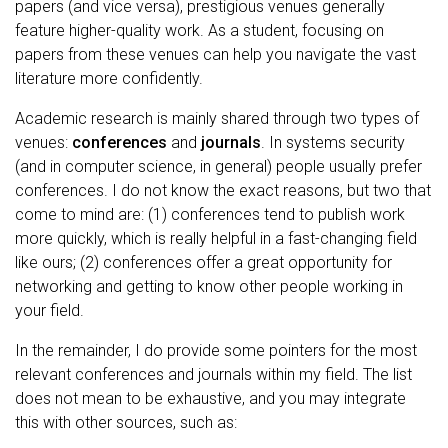
papers (and vice versa), prestigious venues generally
feature higher-quality work. As a student, focusing on
papers from these venues can help you navigate the vast
literature more confidently.
Academic research is mainly shared through two types of
venues:
conferences
and
journals
. In systems security
(and in computer science, in general) people usually prefer
conferences. I do not know the exact reasons, but two that
come to mind are: (1) conferences tend to publish work
more quickly, which is really helpful in a fast-changing field
like ours; (2) conferences offer a great opportunity for
networking and getting to know other people working in
your field.
In the remainder, I do provide some pointers for the most
relevant conferences and journals within my field. The list
does not mean to be exhaustive, and you may integrate
this with other sources, such as: