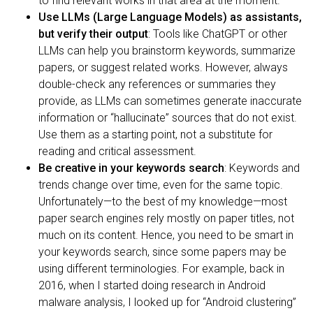
to find relevant works in that area at the moment.
Use LLMs (Large Language Models) as assistants,
but verify their output
: Tools like ChatGPT or other
LLMs can help you brainstorm keywords, summarize
papers, or suggest related works. However, always
double-check any references or summaries they
provide, as LLMs can sometimes generate inaccurate
information or “hallucinate” sources that do not exist.
Use them as a starting point, not a substitute for
reading and critical assessment.
Be creative in your keywords search
: Keywords and
trends change over time, even for the same topic.
Unfortunately—to the best of my knowledge—most
paper search engines rely mostly on paper titles, not
much on its content. Hence, you need to be smart in
your keywords search, since some papers may be
using different terminologies. For example, back in
2016, when I started doing research in Android
malware analysis, I looked up for “Android clustering”