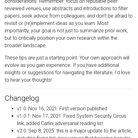
considerations. Remember: focus on reputable peer-
reviewed venues, use abstracts and introductions to filter
papers, seek advice from colleagues, and don’t be afraid to
revisit or (re)implement ideas as you learn. Most
importantly, your goal is not just to summarize prior work,
but to critically position your own research within the
broader landscape.
These tips are just a starting point. Your own approach will
evolve as you gain experience. If you have additional
insights or suggestions for navigating the literature, I’d love
to hear your thoughts!
Changelog
v1.0: Nov 16, 2021: First version published.
v1.0.1: Nov 17, 2021: Fixed System Security Circus
link; added Carlini adversarial reading list
v2.0: Sep 8, 2025: this is a major update to the article,