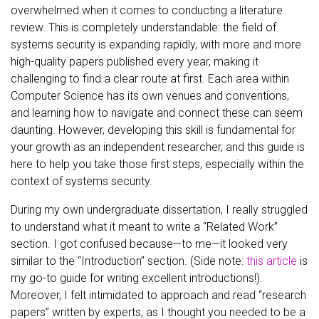
overwhelmed when it comes to conducting a literature
review. This is completely understandable: the field of
systems security is expanding rapidly, with more and more
high-quality papers published every year, making it
challenging to find a clear route at first. Each area within
Computer Science has its own venues and conventions,
and learning how to navigate and connect these can seem
daunting. However, developing this skill is fundamental for
your growth as an independent researcher, and this guide is
here to help you take those first steps, especially within the
context of systems security.
During my own undergraduate dissertation, I really struggled
to understand what it meant to write a “Related Work”
section. I got confused because—to me—it looked very
similar to the “Introduction” section. (Side note:
this article
is
my go-to guide for writing excellent introductions!).
Moreover, I felt intimidated to approach and read “research
papers” written by experts, as I thought you needed to be a