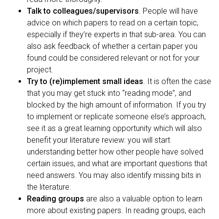
Talk to colleagues/supervisors
. People will have
advice on which papers to read on a certain topic,
especially if they’re experts in that sub-area. You can
also ask feedback of whether a certain paper you
found could be considered relevant or not for your
project.
Try to (re)implement small ideas
. It is often the case
that you may get stuck into “reading mode”, and
blocked by the high amount of information. If you try
to implement or replicate someone else’s approach,
see it as a great learning opportunity which will also
benefit your literature review: you will start
understanding better how other people have solved
certain issues, and what are important questions that
need answers. You may also identify missing bits in
the literature.
Reading groups
are also a valuable option to learn
more about existing papers. In reading groups, each