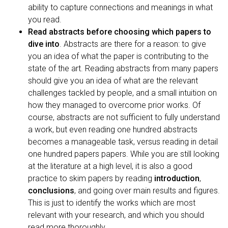
ability to capture connections and meanings in what
you read.
Read abstracts before choosing which papers to
dive into
. Abstracts are there for a reason: to give
you an idea of what the paper is contributing to the
state of the art. Reading abstracts from many papers
should give you an idea of what are the relevant
challenges tackled by people, and a small intuition on
how they managed to overcome prior works. Of
course, abstracts are not sufficient to fully understand
a work, but even reading one hundred abstracts
becomes a manageable task, versus reading in detail
one hundred papers papers. While you are still looking
at the literature at a high level, it is also a good
practice to skim papers by reading
introduction
,
conclusions
, and going over main results and figures.
This is just to identify the works which are most
relevant with your research, and which you should
read more thoroughly.