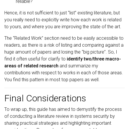
reliable?
Hence, it is not sufficient to just “list” existing literature, but
you really need to explicitly write how each work is related
to yours, and where you are improving the state of the art.
The “Related Work” section need to be easily accessible to
readers, as there is a risk of listing and comparing against a
huge amount of papers and losing the “big picture”. So, I
find it often useful for clarify to
identify two/three macro-
areas of related research
and summarize my
contributions with respect to works in each of those areas.
You find this pattern in most top papers as well.
Final Considerations
To wrap up, this guide has aimed to demystify the process
of conducting a literature review in systems security by
sharing practical strategies and highlighting important