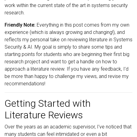
work within the current state of the art in systems security
research.
Friendly Note:
Everything in this post comes from my own
experience (which is always growing and changing!), and
reflects my personal take on reviewing literature in Systems
Security & AI. My goal is simply to share some tips and
starting points for students who are beginning their first big
research project and want to get a handle on how to
approach a literature review. If you have any feedback, I’d
be more than happy to challenge my views, and revise my
recommendations!
Getting Started with
Literature Reviews
Over the years as an academic supervisor, I’ve noticed that
many students can feel intimidated or even a bit