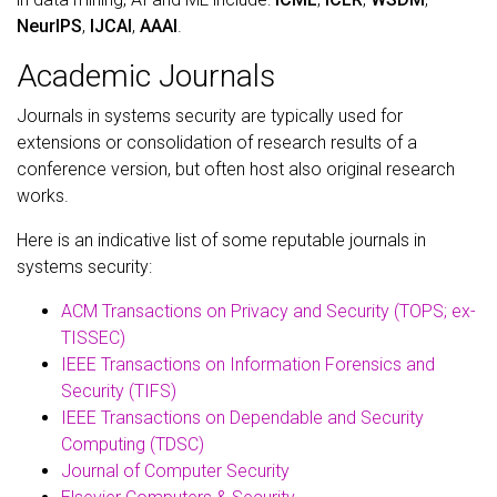
NeurIPS
,
IJCAI
,
AAAI
.
Academic Journals
Journals in systems security are typically used for
extensions or consolidation of research results of a
conference version, but often host also original research
works.
Here is an indicative list of some reputable journals in
systems security:
ACM Transactions on Privacy and Security (TOPS; ex-
TISSEC)
IEEE Transactions on Information Forensics and
Security (TIFS)
IEEE Transactions on Dependable and Security
Computing (TDSC)
Journal of Computer Security