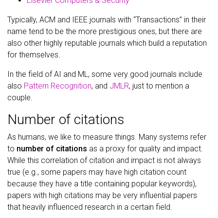
Elsevier Computers & Security
Typically, ACM and IEEE journals with “Transactions” in their
name tend to be the more prestigious ones, but there are
also other highly reputable journals which build a reputation
for themselves.
In the field of AI and ML, some very good journals include
also
Pattern Recognition
, and
JMLR
, just to mention a
couple.
Number of citations
As humans, we like to measure things. Many systems refer
to
number of citations
as a proxy for quality and impact.
While this correlation of citation and impact is not always
true (e.g., some papers may have high citation count
because they have a title containing popular keywords),
papers with high citations may be very influential papers
that heavily influenced research in a certain field.