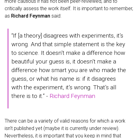
more cautious if has not been peer-reviewed, and to
critically assess the work itself. It is important to remember,
as
Richard Feynman
said:
“If [a theory] disagrees with experiments, it’s
wrong. And that simple statement is the key
to science. It doesn’t make a difference how
beautiful your guess is, it doesn’t make a
difference how smart you are who made the
guess, or what his name is: if it disagrees
with the experiment, it’s wrong. That’s all
there is to it.” -
Richard Feynman
There can be a variety of valid reasons for which a work
isn’t published yet (maybe it is currently under review).
Nevertheless, it is important that you keep in mind that