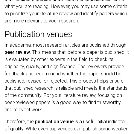
what you are reading. However, you may use some criteria
to prioritize your literature review and identify papers which
are more relevant to your research.
Publication venues
In academia, most research articles are published through
peer review
. This means that, before a paper is published, it
is evaluated by other experts in the field to check its
originality, quality, and significance. The reviewers provide
feedback and recommend whether the paper should be
published, revised, or rejected. This process helps ensure
that published research is reliable and meets the standards
of the community. For your literature review, focusing on
peer-reviewed papers is a good way to find trustworthy
and relevant work.
Therefore, the
publication venue
is a useful initial indicator
of quality. While even top venues can publish some weaker