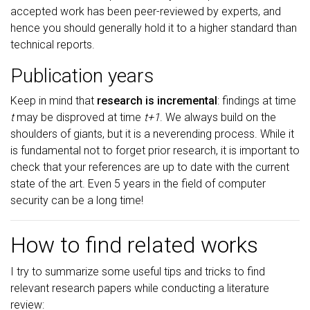
accepted work has been peer-reviewed by experts, and
hence you should generally hold it to a higher standard than
technical reports.
Publication years
Keep in mind that
research is incremental
: findings at time
t
may be disproved at time
t+1
. We always build on the
shoulders of giants, but it is a neverending process. While it
is fundamental not to forget prior research, it is important to
check that your references are up to date with the current
state of the art. Even 5 years in the field of computer
security can be a long time!
How to find related works
I try to summarize some useful tips and tricks to find
relevant research papers while conducting a literature
review: