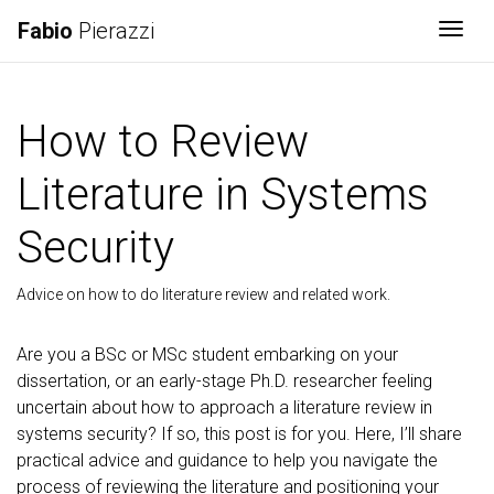
Fabio
Pierazzi
Togg
How to Review
Literature in Systems
Security
Advice on how to do literature review and related work.
Are you a BSc or MSc student embarking on your
dissertation, or an early-stage Ph.D. researcher feeling
uncertain about how to approach a literature review in
systems security? If so, this post is for you. Here, I’ll share
practical advice and guidance to help you navigate the
process of reviewing the literature and positioning your