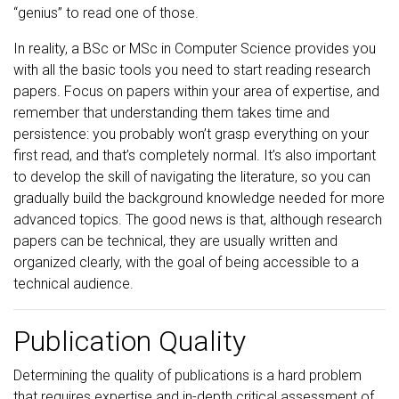
“genius” to read one of those.
In reality, a BSc or MSc in Computer Science provides you
with all the basic tools you need to start reading research
papers. Focus on papers within your area of expertise, and
remember that understanding them takes time and
persistence: you probably won’t grasp everything on your
first read, and that’s completely normal. It’s also important
to develop the skill of navigating the literature, so you can
gradually build the background knowledge needed for more
advanced topics. The good news is that, although research
papers can be technical, they are usually written and
organized clearly, with the goal of being accessible to a
technical audience.
Publication Quality
Determining the quality of publications is a hard problem
that requires expertise and in-depth critical assessment of