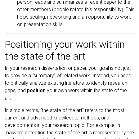
person reads and summarizes a recent paper to the
other members (people rotate this responsibility). This
helps scaling, networking and an opportunity to work
on presentation skills.
Positioning your work within
the state of the art
In your research dissertation or paper, your goal is not just
to provide a “summary” of related work. Instead, you need
to critically analyze existing literature to identify research
gaps, and
position
your own work within the state of the
art.
In simple terms, “the state of the art” refers to the most
current and advanced knowledge, methods, and
developments in your research topic. For example, in
malware detection the state of the art is represented by the