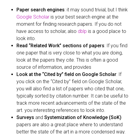
Paper search engines
: it may sound trivial, but I think
Google Scholar
is your best search engine at the
moment for finding research papers. If you do not
have access to scholar, also
dblp
is a good place to
look into.
Read “Related Work” sections of papers
: If you find
one paper that is very close to what you are doing,
look at the papers they cite. This is often a good
source of information, and provides
Look at the “Cited by” field on Google Scholar
: If
you click on the “Cited by” field on Google Scholar,
you will also find a list of papers who cited that one,
typically sorted by citation number. It can be useful to
track more recent advancements of the state of the
art. you interesting references to look into.
Surveys
and
Systemization of Knowledge (SoK)
papers are also a great place where to understand
better the state of the art in a more condensed way.