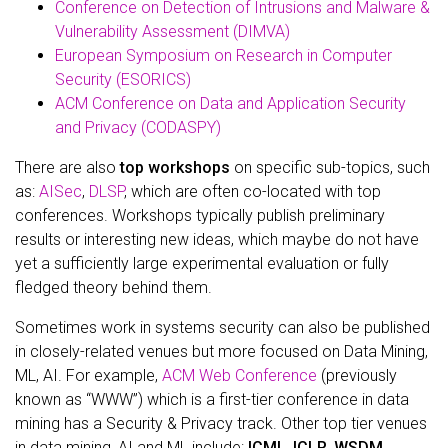
Conference on Detection of Intrusions and Malware &
Vulnerability Assessment (DIMVA)
European Symposium on Research in Computer
Security (ESORICS)
ACM Conference on Data and Application Security
and Privacy (CODASPY)
There are also
top workshops
on specific sub-topics, such
as:
AISec
,
DLSP
, which are often co-located with top
conferences. Workshops typically publish preliminary
results or interesting new ideas, which maybe do not have
yet a sufficiently large experimental evaluation or fully
fledged theory behind them.
Sometimes work in systems security can also be published
in closely-related venues but more focused on Data Mining,
ML, AI. For example,
ACM Web Conference
(previously
known as “WWW”) which is a first-tier conference in data
mining has a Security & Privacy track. Other top tier venues
in data mining, AI and ML include:
ICML
,
ICLR
,
WSDM
,