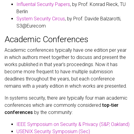
Influental Security Papers
, by Prof. Konrad Rieck, TU
Berlin
System Security Circus
, by Prof. Davide Balzarotti,
S3@Eurecom
Academic Conferences
Academic conferences typically have one edition per year
in which authors meet together to discuss and present the
works published in that year’s proceedings. Now it has
become more frequent to have multiple submission
deadlines throughout the years, but each conference
remains with a yearly edition in which works are presented.
In systems security, there are typically four main academic
conferences which are commonly considered
top-tier
conferences
by the community:
IEEE Symposium on Security & Privacy (S&P, Oakland)
USENIX Security Symposium (Sec)