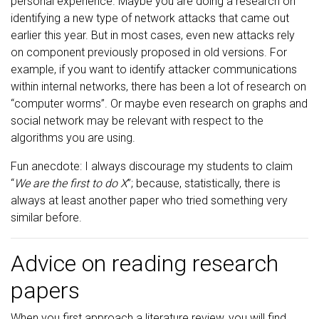
personal experience. Maybe you are doing a research on
identifying a new type of network attacks that came out
earlier this year. But in most cases, even new attacks rely
on component previously proposed in old versions. For
example, if you want to identify attacker communications
within internal networks, there has been a lot of research on
“computer worms”. Or maybe even research on graphs and
social network may be relevant with respect to the
algorithms you are using.
Fun anecdote: I always discourage my students to claim
“
We are the first to do X
”; because, statistically, there is
always at least another paper who tried something very
similar before.
Advice on reading research
papers
When you first approach a literature review, you will find