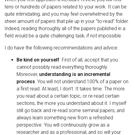
tens or hundreds of papers related to your work. It can be
quite intimidating, and you may feel overwhelmed by the
sheer amount of papers that pile up in your “to-read” folder.
Indeed, reading thoroughly all of the papers published in a
field would be a quite challenging task, if not impossible.
I do have the following recommendations and advice:
Be kind on yourself
. First of all, accept that you
cannot possibly read everything thoroughly.
Moreover,
understanding is an incremental
process
. You will not understand 100% of a paper on
a first read. At least, I don’t. It takes time. The more
you read about a certain topic, or re-read certain
sections, the more you understand about it. I myself
still go back and re-read some seminal papers, and
always learn something new from a refreshed
perspective. You will continuously grow as a
researcher and as a professional, and so will your