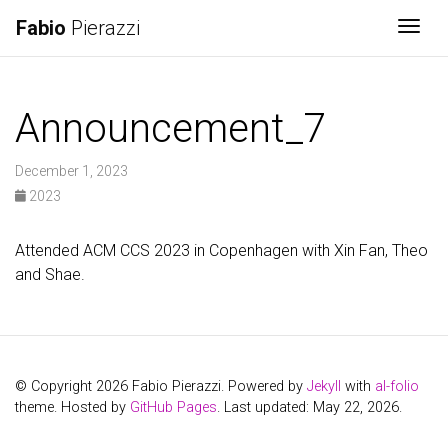
Fabio
Pierazzi
Togg
Announcement_7
December 1, 2023
2023
Attended ACM CCS 2023 in Copenhagen with Xin Fan, Theo
and Shae.
© Copyright 2026 Fabio Pierazzi. Powered by
Jekyll
with
al-folio
theme. Hosted by
GitHub Pages
. Last updated: May 22, 2026.