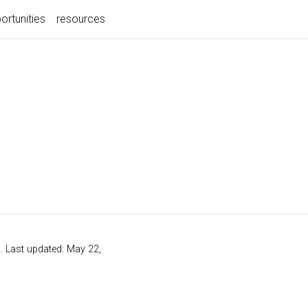
ortunities
resources
s
. Last updated: May 22,