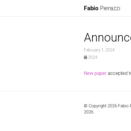
Fabio
Pierazzi
Announc
February 1, 2024
2024
New paper
accepted t
© Copyright 2026 Fabio 
2026.