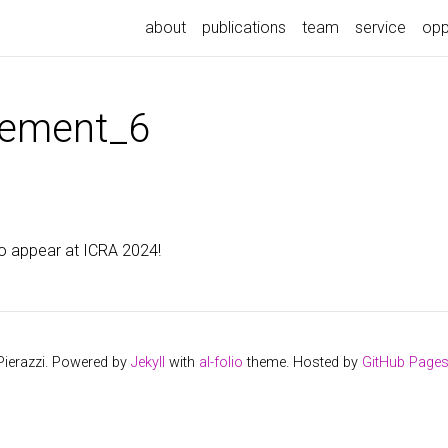
about
publications
team
service
opp
ement_6
o appear at ICRA 2024!
Pierazzi. Powered by
Jekyll
with
al-folio
theme. Hosted by
GitHub Page