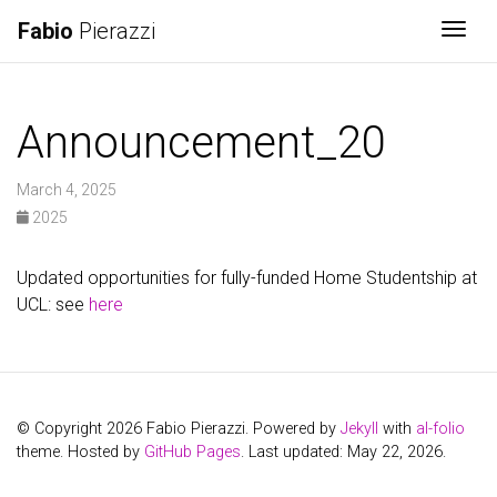
Fabio
Pierazzi
Togg
Announcement_20
March 4, 2025
2025
Updated opportunities for fully-funded Home Studentship at
UCL: see
here
© Copyright 2026 Fabio Pierazzi. Powered by
Jekyll
with
al-folio
theme. Hosted by
GitHub Pages
. Last updated: May 22, 2026.