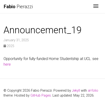
Fabio
Pierazzi
Togg
Announcement_19
January 31, 2025
2025
Opportunity for fully-funded Home Studentship at UCL: see
here
© Copyright 2026 Fabio Pierazzi. Powered by
Jekyll
with
al-folio
theme. Hosted by
GitHub Pages
. Last updated: May 22, 2026.