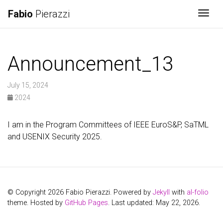
Fabio
Pierazzi
Togg
Announcement_13
July 15, 2024
2024
I am in the Program Committees of IEEE EuroS&P, SaTML
and USENIX Security 2025.
© Copyright 2026 Fabio Pierazzi. Powered by
Jekyll
with
al-folio
theme. Hosted by
GitHub Pages
. Last updated: May 22, 2026.