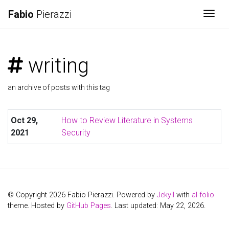
Fabio
Pierazzi
Togg
writing
an archive of posts with this tag
Oct 29,
How to Review Literature in Systems
2021
Security
© Copyright 2026 Fabio Pierazzi. Powered by
Jekyll
with
al-folio
theme. Hosted by
GitHub Pages
. Last updated: May 22, 2026.