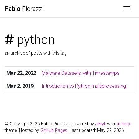
Fabio
Pierazzi
Togg
python
an archive of posts with this tag
Mar 22, 2022
Malware Datasets with Timestamps
Mar 2, 2019
Introduction to Python multiprocessing
© Copyright 2026 Fabio Pierazzi. Powered by
Jekyll
with
al-folio
theme. Hosted by
GitHub Pages
. Last updated: May 22, 2026.