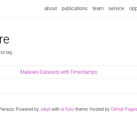
about
publications
team
service
opp
re
his tag
Malware Datasets with Timestamps
Pierazzi. Powered by
Jekyll
with
al-folio
theme. Hosted by
GitHub Page