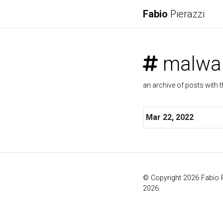
Fabio
Pierazzi
malwa
an archive of posts with t
Mar 22, 2022
© Copyright 2026 Fabio 
2026.