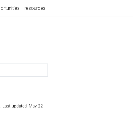
ortunities
resources
s
. Last updated: May 22,