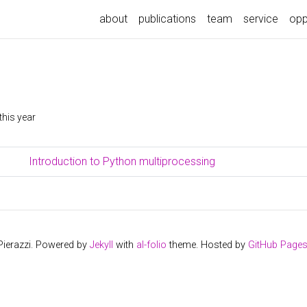
about
publications
team
service
opp
this year
Introduction to Python multiprocessing
Pierazzi. Powered by
Jekyll
with
al-folio
theme. Hosted by
GitHub Page