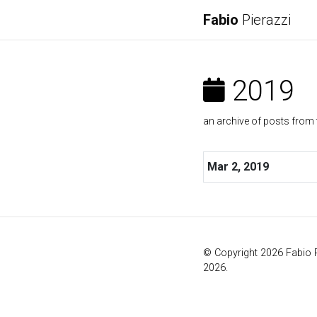
Fabio
Pierazzi
2019
an archive of posts from 
Mar 2, 2019
© Copyright 2026 Fabio 
2026.