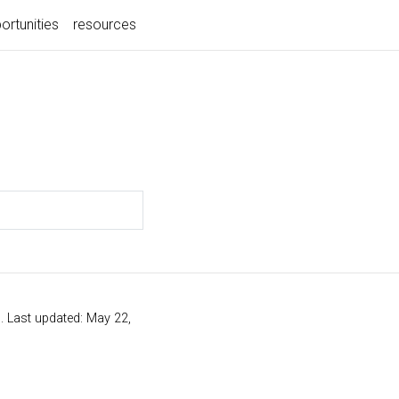
ortunities
resources
s
. Last updated: May 22,